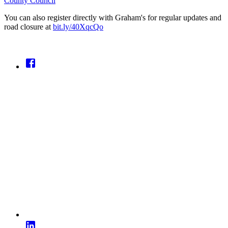
County Council
You can also register directly with Graham's for regular updates and
road closure at
bit.ly/40XqcQo