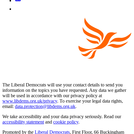
The Liberal Democrats will use your contact details to send you
information on the topics you have requested. Any data we gather
will be used in accordance with our privacy policy at
www.libdems.org.uk/privacy
. To exercise your legal data rights,
email:
data.protection@libdems.org.uk
.
We take accessibility and your data privacy seriously. Read our
accessibility statement
and
cookie policy
.
Promoted by the
Liberal Democrats
, First Floor, 66 Buckingham