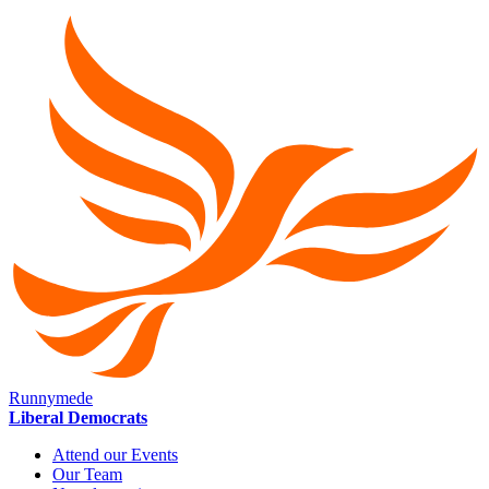
Runnymede
Liberal Democrats
Attend our Events
Our Team