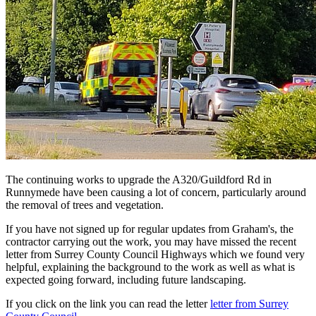
The continuing works to upgrade the A320/Guildford Rd in
Runnymede have been causing a lot of concern, particularly around
the removal of trees and vegetation.
If you have not signed up for regular updates from Graham's, the
contractor carrying out the work, you may have missed the recent
letter from Surrey County Council Highways which we found very
helpful, explaining the background to the work as well as what is
expected going forward, including future landscaping.
If you click on the link you can read the letter
letter from Surrey