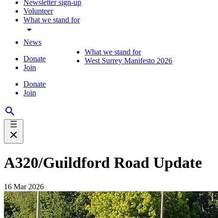
Newsletter sign-up
Volunteer
What we stand for
News
What we stand for
Donate
West Surrey Manifesto 2026
Join
Donate
Join
A320/Guildford Road Update
16 Mar 2026