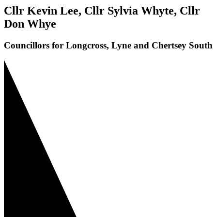
Cllr Kevin Lee, Cllr Sylvia Whyte, Cllr
Don Whye
Councillors for Longcross, Lyne and Chertsey South