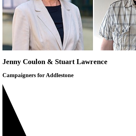
Jenny Coulon & Stuart Lawrence
Campaigners for Addlestone