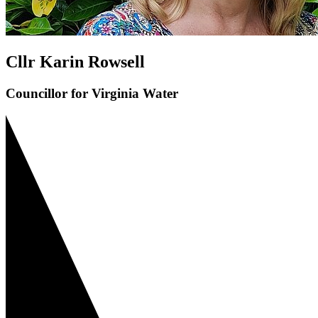
Cllr Karin Rowsell
Councillor for Virginia Water