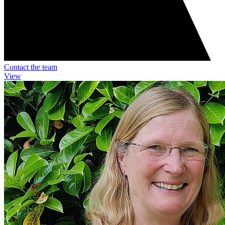
Contact the team
View