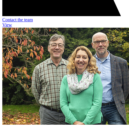
Contact the team
View