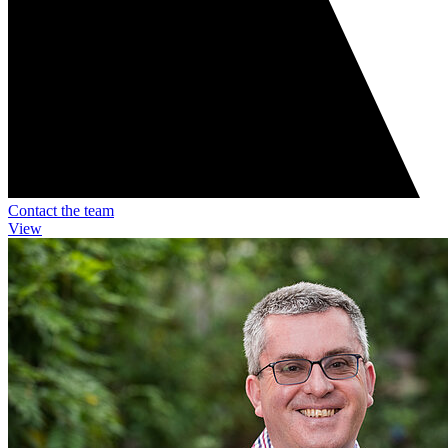
Contact the team
View