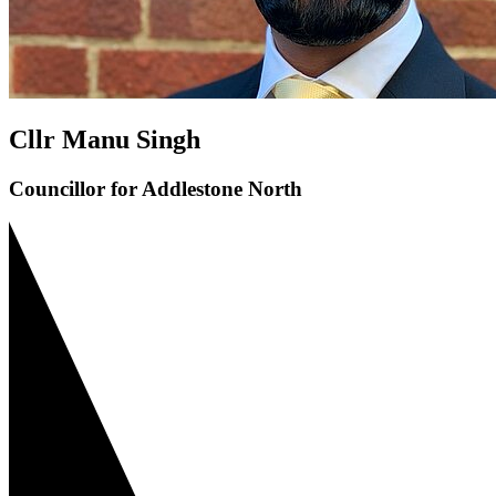
Cllr Manu Singh
Councillor for Addlestone North