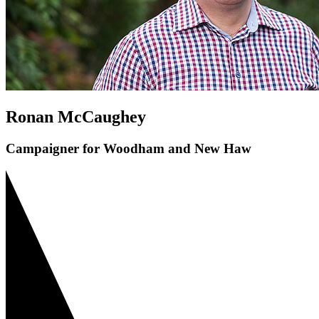
Ronan McCaughey
Campaigner for Woodham and New Haw