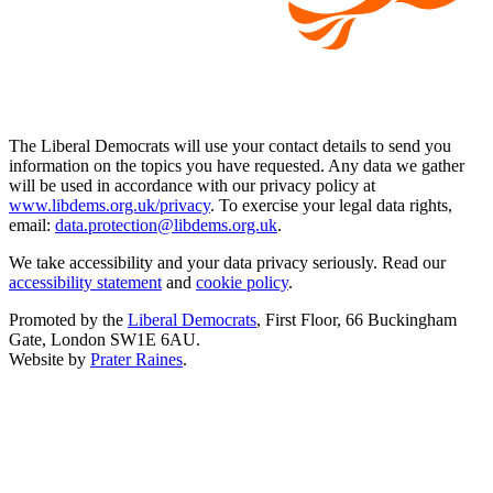
The Liberal Democrats will use your contact details to send you
information on the topics you have requested. Any data we gather
will be used in accordance with our privacy policy at
www.libdems.org.uk/privacy
. To exercise your legal data rights,
email:
data.protection@libdems.org.uk
.
We take accessibility and your data privacy seriously. Read our
accessibility statement
and
cookie policy
.
Promoted by the
Liberal Democrats
, First Floor, 66 Buckingham
Gate, London SW1E 6AU.
Website by
Prater Raines
.