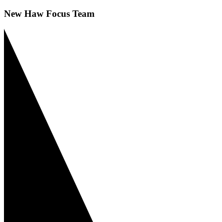
New Haw Focus Team