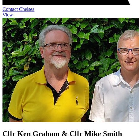
Contact Chelsea
View
Cllr Ken Graham & Cllr Mike Smith