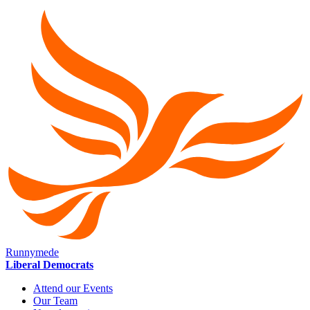
Runnymede
Liberal Democrats
Attend our Events
Our Team