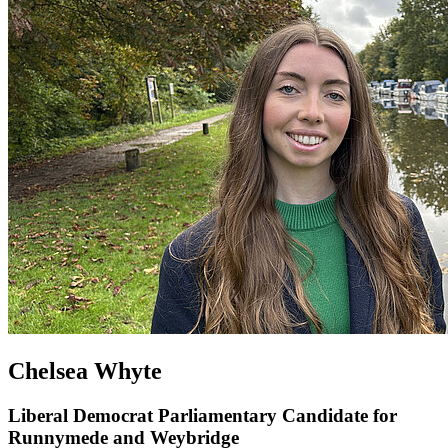
Chelsea Whyte
Liberal Democrat Parliamentary Candidate for
Runnymede and Weybridge