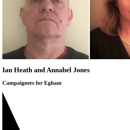
Ian Heath and Annabel Jones
Campaigners for Egham