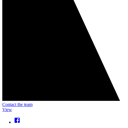
Contact the team
View