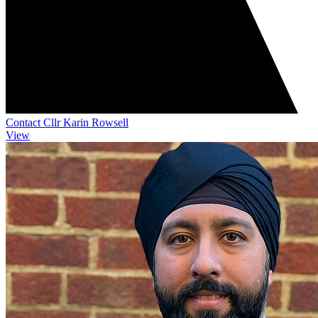
Contact Cllr Karin Rowsell
View