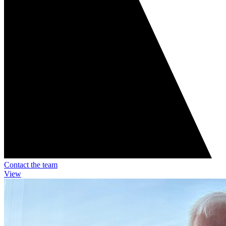
Contact the team
View