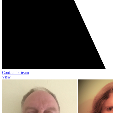
Contact the team
View