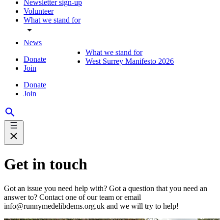
Newsletter sign-up
Volunteer
What we stand for
News
What we stand for
Donate
West Surrey Manifesto 2026
Join
Donate
Join
Get in touch
Got an issue you need help with? Got a question that you need an
answer to? Contact one of our team or email
info@runnymedelibdems.org.uk and we will try to help!