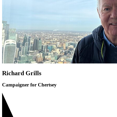
Richard Grills
Campaigner for Chertsey