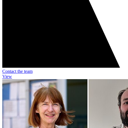
Contact the team
View