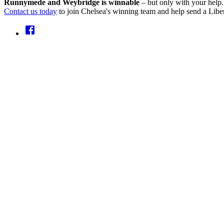
Runnymede and Weybridge is winnable
– but only with your help.
Contact us today
to join Chelsea's winning team and help send a Libe