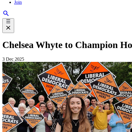
Join
Chelsea Whyte to Champion Ho
3 Dec 2025