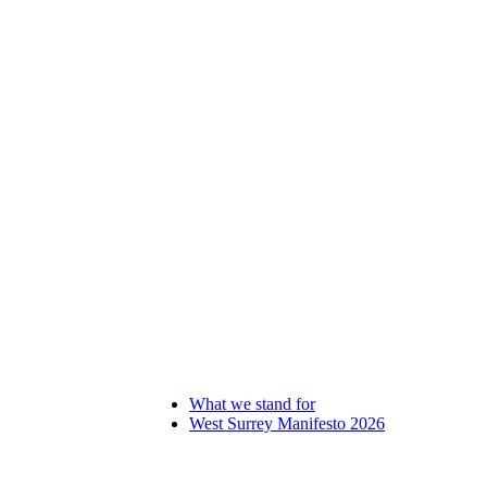
What we stand for
West Surrey Manifesto 2026