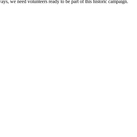
ays, we need volunteers ready to be part of this historic campaign.