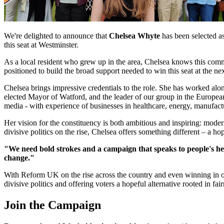
We're delighted to announce that
Chelsea Whyte
has been selected a
this seat at Westminster.
As a local resident who grew up in the area, Chelsea knows this com
positioned to build the broad support needed to win this seat at the ne
Chelsea brings impressive credentials to the role. She has worked alo
elected Mayor of Watford, and the leader of our group in the Europea
media - with experience of businesses in healthcare, energy, manufactur
Her vision for the constituency is both ambitious and inspiring: modern
divisive politics on the rise, Chelsea offers something different – a hop
"We need bold strokes and a campaign that speaks to people's hea
change."
With Reform UK on the rise across the country and even winning in our
divisive politics and offering voters a hopeful alternative rooted in fa
Join the Campaign