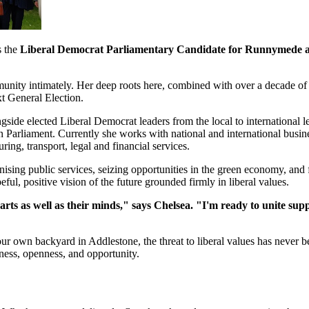
s the
Liberal Democrat Parliamentary Candidate for Runnymede 
munity intimately. Her deep roots here, combined with over a decade o
xt General Election.
ngside elected Liberal Democrat leaders from the local to international
n Parliament. Currently she works with national and international busi
ing, transport, legal and financial services.
ising public services, seizing opportunities in the green economy, and f
eful, positive vision of the future grounded firmly in liberal values.
rts as well as their minds," says Chelsea. "I'm ready to unite su
 own backyard in Addlestone, the threat to liberal values has never bee
irness, openness, and opportunity.