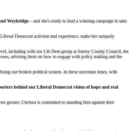
and Weybridge
– and she's ready to lead a winning campaign to take
f Liberal Democrat activism and experience, make her uniquely
 level, including with our Lib Dem group at Surrey County Council, the
nesses, advising them on how to engage with policy making and the
ixing our broken political system. In these uncertain times, with
pporters behind our Liberal Democrat vision of hope and real
n greater. Chelsea is committed to standing firm against their