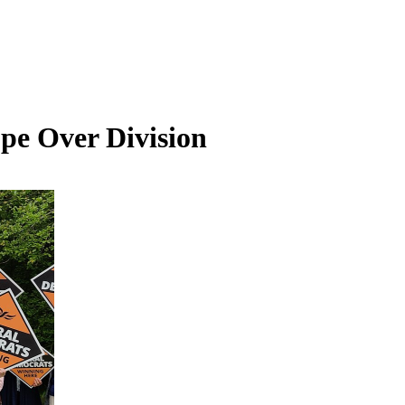
pe Over Division