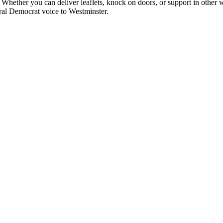
 Whether you can deliver leaflets, knock on doors, or support in other w
ral Democrat voice to Westminster.