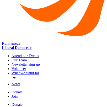
Runnymede
Liberal Democrats
Attend our Events
Our Team
Newsletter sign-up
Volunteer
What we stand for
News
Donate
Join
Donate