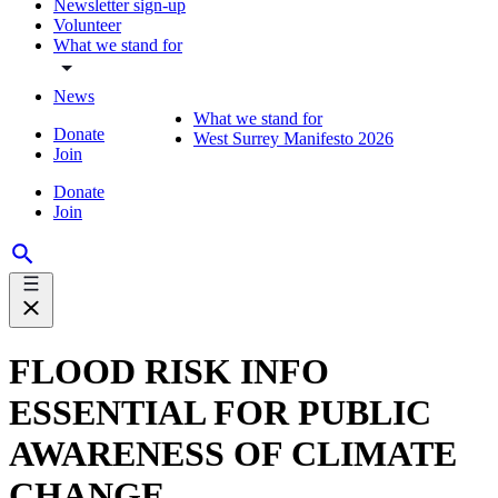
Newsletter sign-up
Volunteer
What we stand for
News
What we stand for
Donate
West Surrey Manifesto 2026
Join
Donate
Join
FLOOD RISK INFO
ESSENTIAL FOR PUBLIC
AWARENESS OF CLIMATE
CHANGE