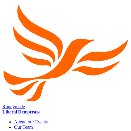
Runnymede
Liberal Democrats
Attend our Events
Our Team