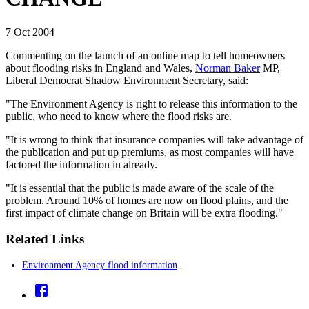
7 Oct 2004
Commenting on the launch of an online map to tell homeowners
about flooding risks in England and Wales,
Norman Baker
MP,
Liberal Democrat Shadow Environment Secretary, said:
"The Environment Agency is right to release this information to the
public, who need to know where the flood risks are.
"It is wrong to think that insurance companies will take advantage of
the publication and put up premiums, as most companies will have
factored the information in already.
"It is essential that the public is made aware of the scale of the
problem. Around 10% of homes are now on flood plains, and the
first impact of climate change on Britain will be extra flooding."
Related Links
Environment Agency flood information