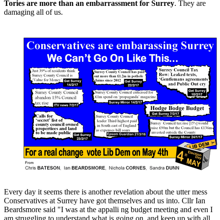
Tories are more than an embarrassment for Surrey
. They are
damaging all of us.
Every day it seems there is another revelation about the utter mess
Conservatives at Surrey have got themselves and us into. Cllr Ian
Beardsmore said "I was at the appalli ng budget meeting and even I
am struggling to understand what is going on, and keep up with all