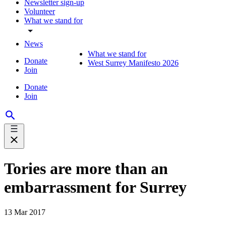
Newsletter sign-up
Volunteer
What we stand for
News
What we stand for
Donate
West Surrey Manifesto 2026
Join
Donate
Join
Tories are more than an
embarrassment for Surrey
13 Mar 2017