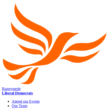
Runnymede
Liberal Democrats
Attend our Events
Our Team