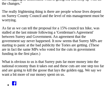
the changes."
The really frightening thing is there are people whose lives depend
on Surrey County Council and the level of mis management must be
worrying.
As far as we can tell the proposal for a 15% council tax hike, was
stalled at the last minute following a 'Gentleman's Agreement'
between Surrey and Government. An agreement that the
government say never happened. It now seems that Surrey MPs are
starting to panic at the bad publicity the Tories are getting. (These
are in fact the same MPs who voted for the cuts in government
funding in the first place.)
What is obvious to us is that Surrey puts far more money into the
national economy than it takes out and these cuts are one step too far
and are going to kill the goose that lays the golden egg. We say we
want a bit more of our money spent on us.