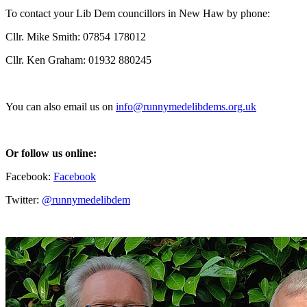
To contact your Lib Dem councillors in New Haw by phone:
Cllr. Mike Smith: 07854 178012
Cllr. Ken Graham: 01932 880245
You can also email us on
info@runnymedelibdems.org.uk
Or follow us online:
Facebook:
Facebook
Twitter:
@runnymedelibdem