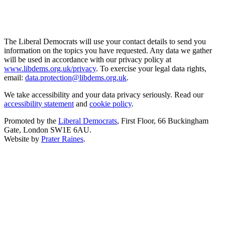
The Liberal Democrats will use your contact details to send you
information on the topics you have requested. Any data we gather
will be used in accordance with our privacy policy at
www.libdems.org.uk/privacy
. To exercise your legal data rights,
email:
data.protection@libdems.org.uk
.
We take accessibility and your data privacy seriously. Read our
accessibility statement
and
cookie policy
.
Promoted by the
Liberal Democrats
, First Floor, 66 Buckingham
Gate, London SW1E 6AU.
Website by
Prater Raines
.