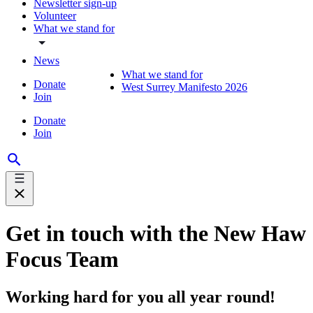
Newsletter sign-up
Volunteer
What we stand for
News
What we stand for
Donate
West Surrey Manifesto 2026
Join
Donate
Join
Get in touch with the New Haw
Focus Team
Working hard for you all year round!