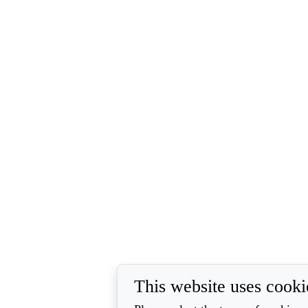
This website uses cooki