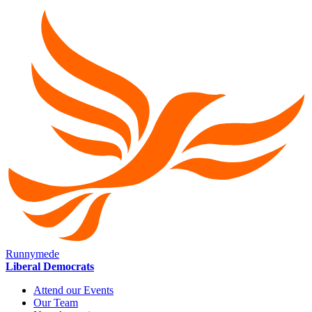
Runnymede
Liberal Democrats
Attend our Events
Our Team