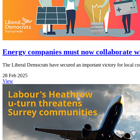
Energy companies must now collaborate wit
The Liberal Democrats have secured an important victory for local comm
28 Feb 2025
View