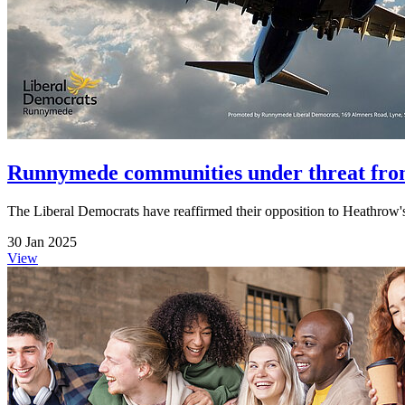
Runnymede communities under threat fro
The Liberal Democrats have reaffirmed their opposition to Heathrow
30 Jan 2025
View