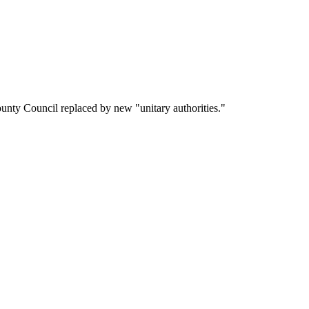
nty Council replaced by new "unitary authorities."