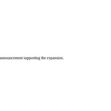
g announcement supporting the expansion.