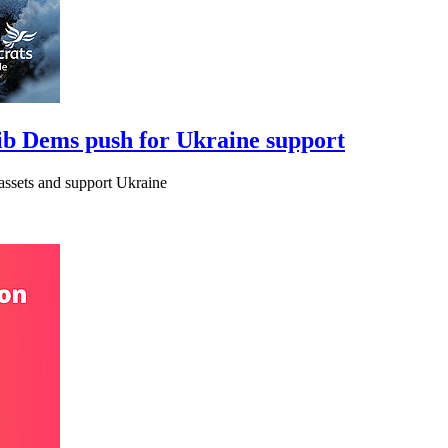
Lib Dems push for Ukraine support
assets and support Ukraine