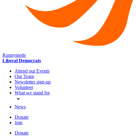
Runnymede
Liberal Democrats
Attend our Events
Our Team
Newsletter sign-up
Volunteer
What we stand for
News
Donate
Join
Donate