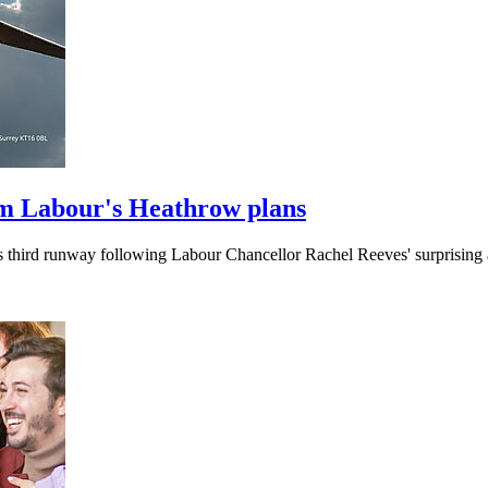
m Labour's Heathrow plans
's third runway following Labour Chancellor Rachel Reeves' surprisin