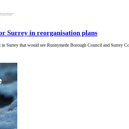
r Surrey in reorganisation plans
t in Surrey that would see Runnymede Borough Council and Surrey Cou