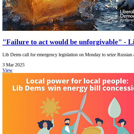
"Failure to act would be unforgivable" - 
Lib Dems call for emergency legislation on Monday to seize Russian 
3 Mar 2025
View