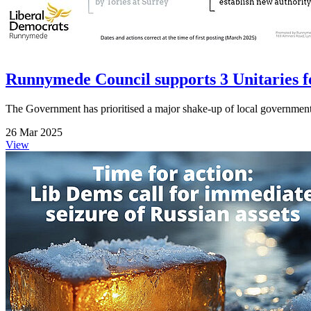
Runnymede Council supports 3 Unitaries fo
The Government has prioritised a major shake-up of local governmen
26 Mar 2025
View