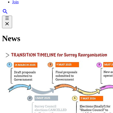
Join
News