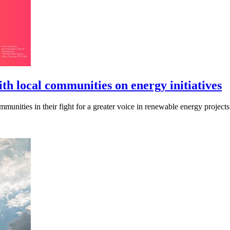
h local communities on energy initiatives
unities in their fight for a greater voice in renewable energy projects