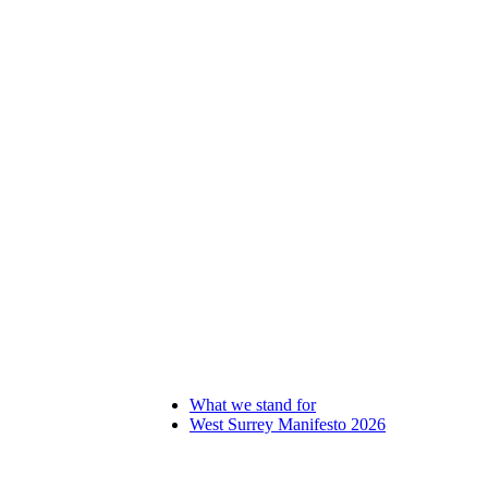
What we stand for
West Surrey Manifesto 2026