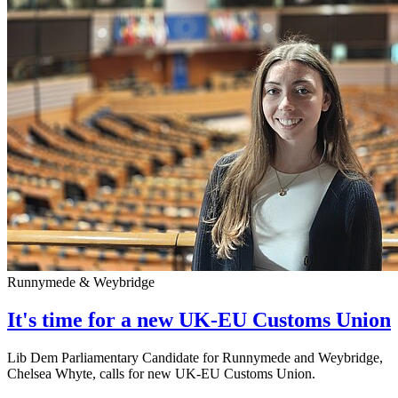
Runnymede & Weybridge
It's time for a new UK-EU Customs Union
Lib Dem Parliamentary Candidate for Runnymede and Weybridge,
Chelsea Whyte, calls for new UK-EU Customs Union.