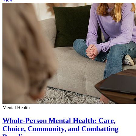
Mental Health
Whole-Person Mental Health: Care,
Choice, Community, and Combatting