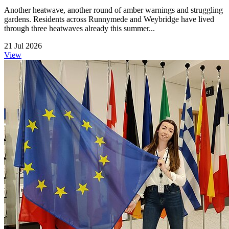
Another heatwave, another round of amber warnings and struggling
gardens. Residents across Runnymede and Weybridge have lived
through three heatwaves already this summer...
21 Jul 2026
View