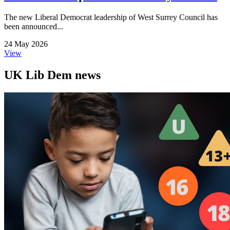
The new Liberal Democrat leadership of West Surrey Council has
been announced...
24 May 2026
View
UK Lib Dem news