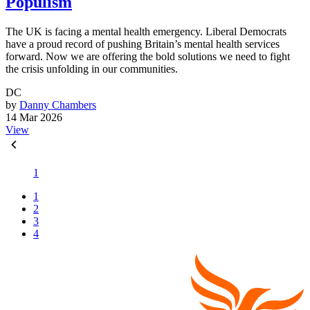
Populism
The UK is facing a mental health emergency. Liberal Democrats
have a proud record of pushing Britain’s mental health services
forward. Now we are offering the bold solutions we need to fight
the crisis unfolding in our communities.
DC
by
Danny Chambers
14 Mar 2026
View
1
1
2
3
4