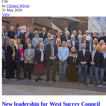
CW
by
Chelsea Whyte
31 May 2026
View
New leadership for West Surrey Council