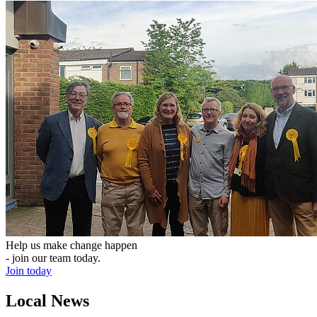
Help us make change happen
- join our team today.
Join today
Local News