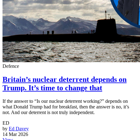
Defence
Britain’s nuclear deterrent depends on
Trump. It’s time to change that
If the answer to “Is our nuclear deterrent working?” depends on
what Donald Trump had for breakfast, then the answer is no, it’s
not. And our deterrent is not truly independent.
ED
by
Ed Davey
14 Mar 2026
View