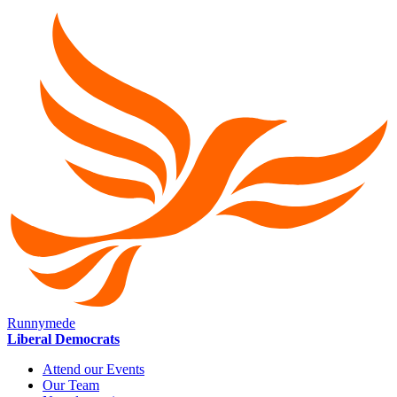
Runnymede
Liberal Democrats
Attend our Events
Our Team