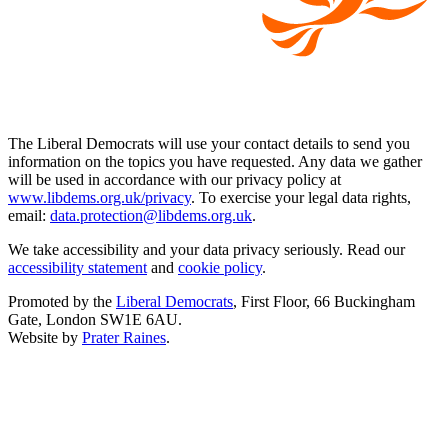
The Liberal Democrats will use your contact details to send you
information on the topics you have requested. Any data we gather
will be used in accordance with our privacy policy at
www.libdems.org.uk/privacy
. To exercise your legal data rights,
email:
data.protection@libdems.org.uk
.
We take accessibility and your data privacy seriously. Read our
accessibility statement
and
cookie policy
.
Promoted by the
Liberal Democrats
, First Floor, 66 Buckingham
Gate, London SW1E 6AU.
Website by
Prater Raines
.