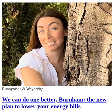
Runnymede & Weybridge
We can do one better, Burnham: the new
plan to lower your energy bills