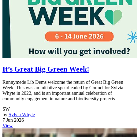
It’s Great Big Green Week!
Runnymede Lib Dems welcome the return of Great Big Green
Week. This was an initiative spearheaded by Councillor Sylvia
Whyte in 2022, and is an important annual celebration of
community engagement in nature and biodiversity projects.
SW
by
Sylvia Whyte
7 Jun 2026
View