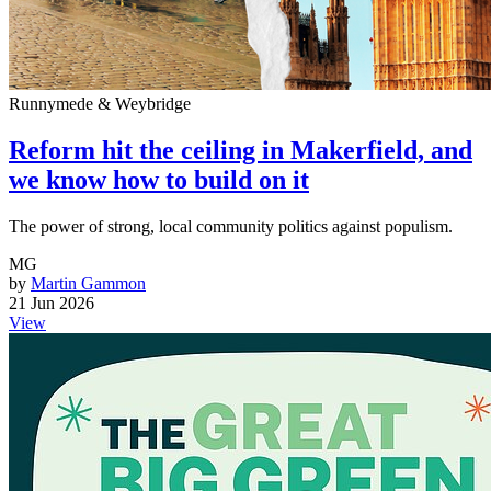
Runnymede & Weybridge
Reform hit the ceiling in Makerfield, and
we know how to build on it
The power of strong, local community politics against populism.
MG
by
Martin Gammon
21 Jun 2026
View