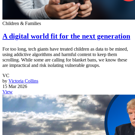
Children & Families
A digital world fit for the next generation
For too long, tech giants have treated children as data to be mined,
using addictive algorithms and harmful content to keep them
scrolling. While some are calling for blanket bans, we know these
are impractical and risk isolating vulnerable groups.
VC
by
Victoria Collins
15 Mar 2026
View