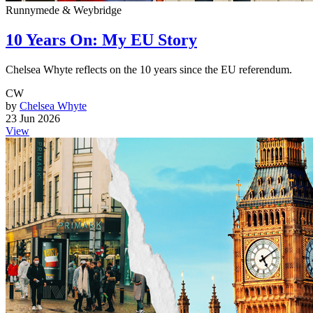
Runnymede & Weybridge
10 Years On: My EU Story
Chelsea Whyte reflects on the 10 years since the EU referendum.
CW
by
Chelsea Whyte
23 Jun 2026
View