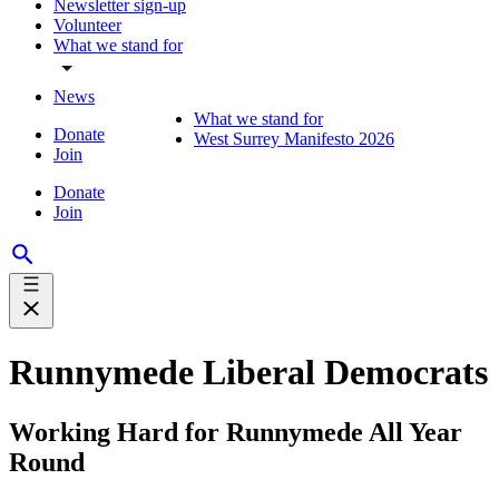
Newsletter sign-up
Volunteer
What we stand for
News
What we stand for
Donate
West Surrey Manifesto 2026
Join
Donate
Join
Runnymede Liberal Democrats
Working Hard for Runnymede All Year
Round